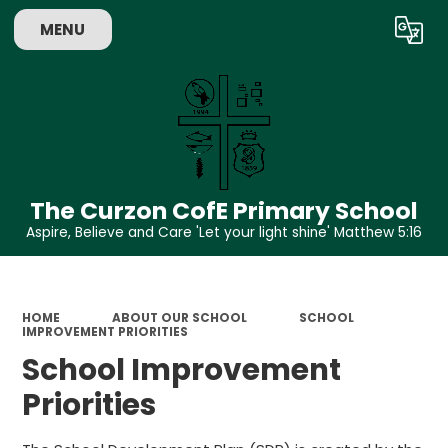
MENU
Powered by
Translate
The Curzon CofE Primary School
Aspire, Believe and Care 'Let your light shine' Matthew 5:16
HOME
ABOUT OUR SCHOOL
SCHOOL
IMPROVEMENT PRIORITIES
School Improvement
Priorities