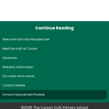
Continue Reading
Welcome from the Headteacher
Meet the staff at Curzon
Governors
Statutory information
Our vision and values
Contact Details
School Improvement Priorities
©2026 The Curzon CofE Primary School