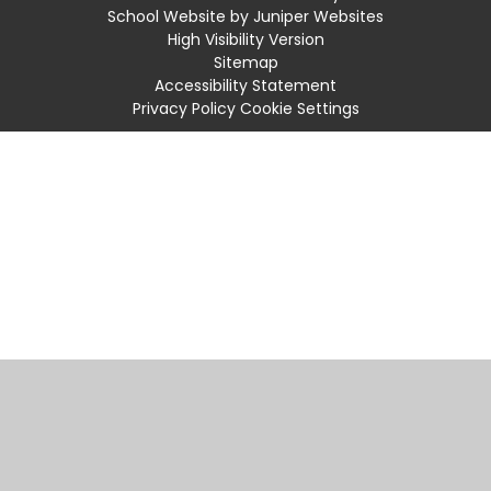
School Website by
Juniper Websites
High Visibility Version
Sitemap
Accessibility Statement
Privacy Policy
Cookie Settings
Cookie Policy
This site uses cookies to store information on your computer.
Click
here for more information
Accept All
Manage Cookies
Deny All