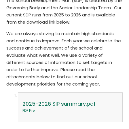
The School Development Plan (SDP) is created by the
Governing Body and the Senior Leadership Team. Our
current SDP runs from 2025 to 2026 and is available
from the download link below.
We are always striving to maintain high standards
and continue to improve. Each year we celebrate the
success and achievement of the school and
evaluate what went well. We use a variety of
different sources of information to set targets in
order to further improve. Please read the
attachments below to find out our school
development priorities for the coming year.
2025-2026 SIP summary.pdf
PDF File