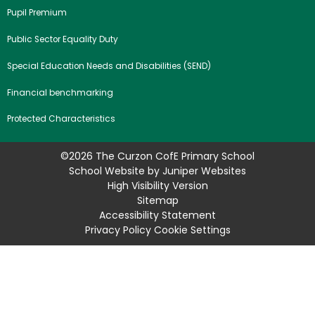
Pupil Premium
Public Sector Equality Duty
Special Education Needs and Disabilities (SEND)
Financial benchmarking
Protected Characteristics
©2026 The Curzon CofE Primary School
School Website by
Juniper Websites
High Visibility Version
Sitemap
Accessibility Statement
Privacy Policy
Cookie Settings