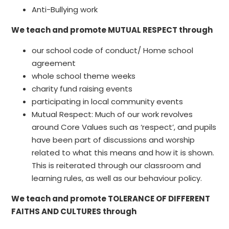
Anti-Bullying work
We teach and promote MUTUAL RESPECT through
our school code of conduct/ Home school
agreement
whole school theme weeks
charity fund raising events
participating in local community events
Mutual Respect: Much of our work revolves
around Core Values such as ‘respect’, and pupils
have been part of discussions and worship
related to what this means and how it is shown.
This is reiterated through our classroom and
learning rules, as well as our behaviour policy.
We teach and promote TOLERANCE OF DIFFERENT
FAITHS AND CULTURES through