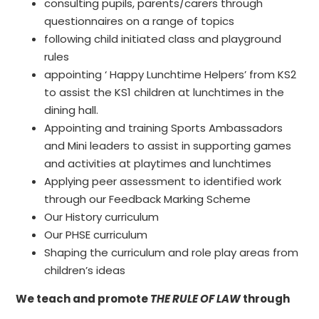
consulting pupils, parents/carers through
questionnaires on a range of topics
following child initiated class and playground
rules
appointing ‘ Happy Lunchtime Helpers’ from KS2
to assist the KS1 children at lunchtimes in the
dining hall.
Appointing and training Sports Ambassadors
and Mini leaders to assist in supporting games
and activities at playtimes and lunchtimes
Applying peer assessment to identified work
through our Feedback Marking Scheme
Our History curriculum
Our PHSE curriculum
Shaping the curriculum and role play areas from
children’s ideas
We teach and promote
THE RULE OF LAW
through