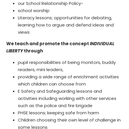
our School Relationship Policy-
school worship
Literacy lessons; opportunities for debating,
learning how to argue and defend ideas and
views
We teach and promote the concept
INDIVIDUAL
LIBERTY
through
pupil responsibilities of being monitors, buddy
readers, mini leaders,
providing a wide range of enrichment activities
which children can choose from
E Safety and Safeguarding lessons and
activities including working with other services
such as the police and fire brigade
PHSE lessons; keeping safe from harm
Children choosing their own level of challenge in
some lessons