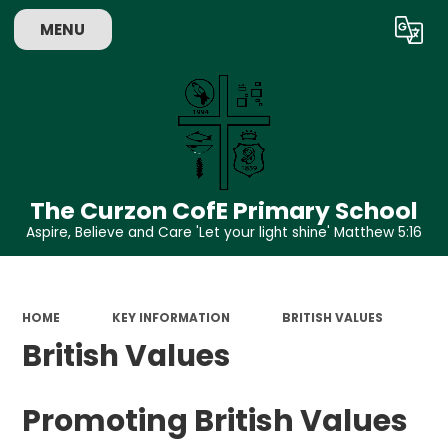
MENU
Powered by
Translate
The Curzon CofE Primary School
Aspire, Believe and Care 'Let your light shine' Matthew 5:16
HOME
KEY INFORMATION
BRITISH VALUES
British Values
Promoting British Values