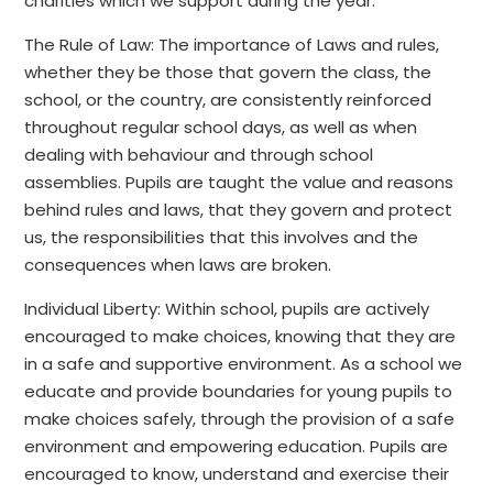
charities which we support during the year.
The Rule of Law: The importance of Laws and rules,
whether they be those that govern the class, the
school, or the country, are consistently reinforced
throughout regular school days, as well as when
dealing with behaviour and through school
assemblies. Pupils are taught the value and reasons
behind rules and laws, that they govern and protect
us, the responsibilities that this involves and the
consequences when laws are broken.
Individual Liberty: Within school, pupils are actively
encouraged to make choices, knowing that they are
in a safe and supportive environment. As a school we
educate and provide boundaries for young pupils to
make choices safely, through the provision of a safe
environment and empowering education. Pupils are
encouraged to know, understand and exercise their