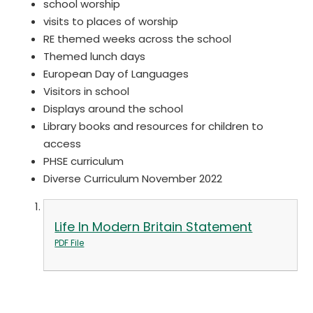
school worship
visits to places of worship
RE themed weeks across the school
Themed lunch days
European Day of Languages
Visitors in school
Displays around the school
Library books and resources for children to
access
PHSE curriculum
Diverse Curriculum November 2022
Life In Modern Britain Statement
PDF File