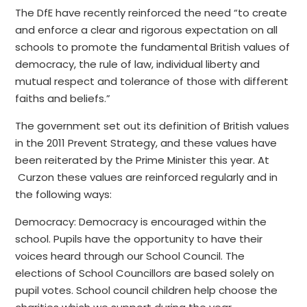
The DfE have recently reinforced the need “to create
and enforce a clear and rigorous expectation on all
schools to promote the fundamental British values of
democracy, the rule of law, individual liberty and
mutual respect and tolerance of those with different
faiths and beliefs.”
The government set out its definition of British values
in the 2011 Prevent Strategy, and these values have
been reiterated by the Prime Minister this year. At
Curzon these values are reinforced regularly and in
the following ways:
Democracy: Democracy is encouraged within the
school. Pupils have the opportunity to have their
voices heard through our School Council. The
elections of School Councillors are based solely on
pupil votes. School council children help choose the