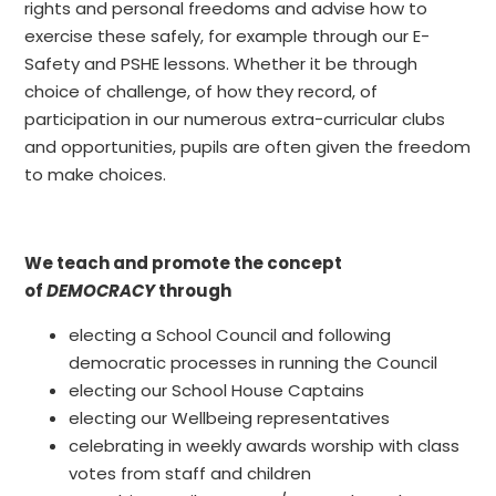
rights and personal freedoms and advise how to
exercise these safely, for example through our E-
Safety and PSHE lessons. Whether it be through
choice of challenge, of how they record, of
participation in our numerous extra-curricular clubs
and opportunities, pupils are often given the freedom
to make choices.
We teach and promote the concept
of
DEMOCRACY
through
electing a School Council and following
democratic processes in running the Council
electing our School House Captains
electing our Wellbeing representatives
celebrating in weekly awards worship with class
votes from staff and children