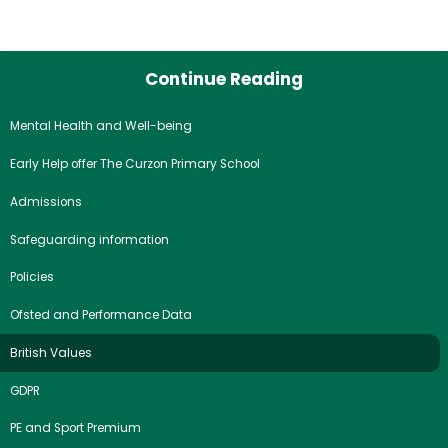
Continue Reading
Mental Health and Well-being
Early Help offer The Curzon Primary School
Admissions
Safeguarding information
Policies
Ofsted and Performance Data
British Values
GDPR
PE and Sport Premium