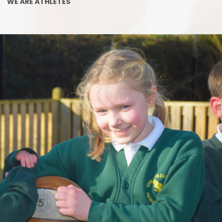
Late/Absence Pr
WE ARE ATHLETES
GDPR
PTFA
nd Sport Premium
Lunch Men
upil Premium
After school Childca
Sector Equality Duty
School Clubs/Musi
 Education Needs and
abilities (SEND)
Uniform
cial benchmarking
Parental Fee
ted Characteristics
Class siz
Complain
Equality, Diversity, I
and the Halo