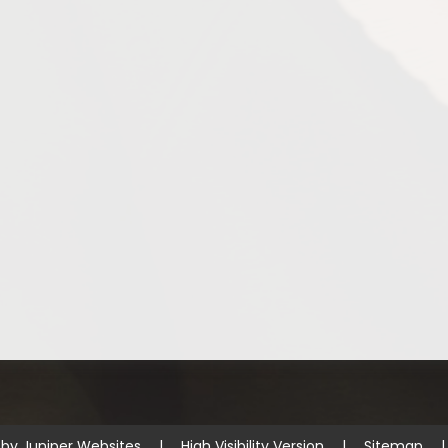
 by
Juniper Websites
|
High Visibility Version
|
Sitemap
|