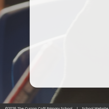
©2026 The Curzon CofE Primary School
|
School Website