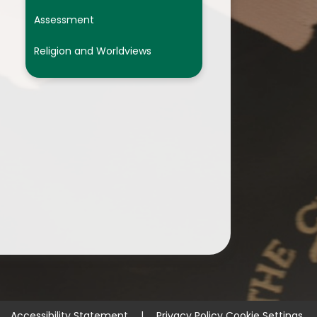
Assessment
Religion and Worldviews
Accessibility Statement
|
Privacy Policy
Cookie Settings