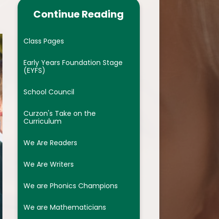
ocedures
We are Phonics Champions
Continue Reading
We are Mathematicians
Class Pages
us
We are Artists
Early Years Foundation Stage
re Provision
We are Geographers
(EYFS)
c lessons
We are Scientists
School Council
We are Historians
Curzon's Take on the
Curriculum
dback
We are Linguists ( French)
We Are Readers
es
We are computing warriors
We Are Writers
ts
We are Athletes
We are Phonics Champions
nclusion (EDI)
We are wellbeing champions of
 Code
the future ( PHSE and RSE)
We are Mathematicians