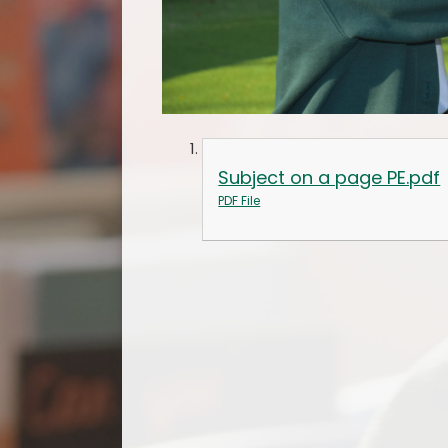
Subject on a page PE.pdf
PDF File