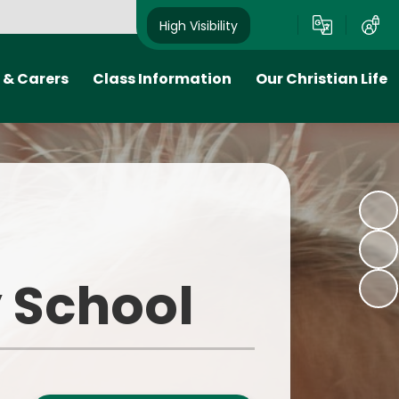
High Visibility
 & Carers
Class Information
Our Christian Life
 Plan
Class Pages
Church School
ion- when
Early Years Foundation Stage
Collective worship
 come to
(EYFS)
Links to the local community
School Council
and Diocese
tion
Curzon's Take on the
 School
o
Curriculum
ink
We Are Readers
ks
We Are Writers