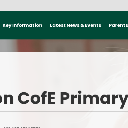
Key Information
Latest News & Events
Parents
ealth and Well-being
New Starter 2027
Travel Smart
elp offer The Curzon
Newsletters
Medical informat
rimary School
should my child
school?
Letters
Admissions
Communica
Calendar
arding information
n CofE Primary
Class Doj
Policies
ParentPay L
nd Performance Data
Useful Lin
British Values