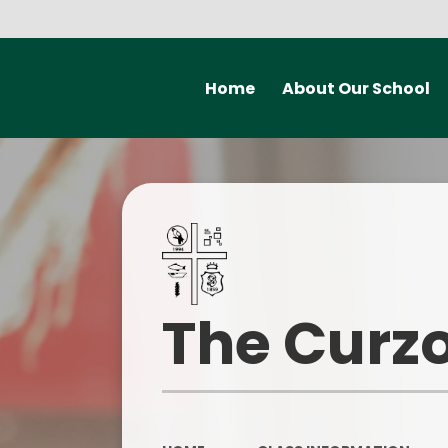
Home
About Our School
Welcome from the
Mental H
Headteacher
Early H
Meet the staff at Curzon
P
Governors
Statutory information
Safegu
The Curzo
Our vision and values
Contact Details
Ofsted a
School Improvement Priorities