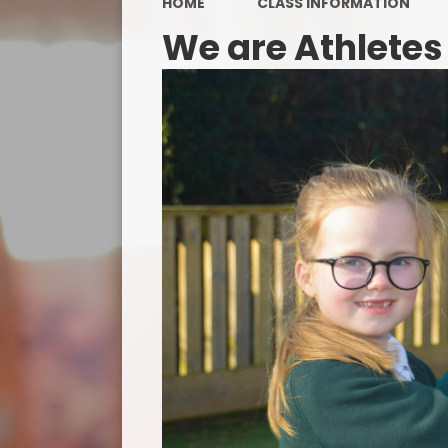
HOME
CLASS INFORMATION
We are Athletes
PE a
P
Public 
Special
Dis
Finan
Protec