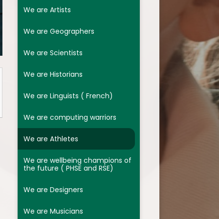
We are Designers
We are Artists
We are Musicians
We are Geographers
Assessment
We are Scientists
Religion and Worldviews
We are Historians
We are Linguists ( French)
We are computing warriors
We are Athletes
We are wellbeing champions of
the future ( PHSE and RSE)
We are Designers
We are Musicians