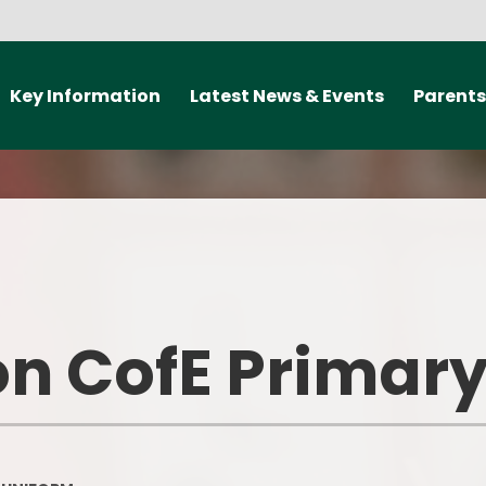
Key Information
Latest News & Events
Parents
ealth and Well-being
New Starter 2027
Travel Smart
elp offer The Curzon
Newsletters
Medical informat
rimary School
should my child
school?
Letters
Admissions
Communica
Calendar
arding information
n CofE Primary
Class Doj
Policies
ParentPay L
nd Performance Data
Useful Lin
British Values