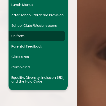
We are Designers
Lunch Menus
We are Musicians
After school Childcare Provision
Assessment
School Clubs/Music lessons
Religion and Worldviews
Uniform
Parental Feedback
Class sizes
Complaints
Equality, Diversity, Inclusion (EDI)
and the Halo Code