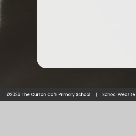
©2026 The Curzon CofE Primary School
|
School Website
Cookie Policy
This site uses cookies to store information on your computer.
Cl
Accept All
Manage Cookies
Deny All