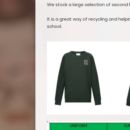
We stock a large selection of second 
It is a great way of recycling and hel
school.