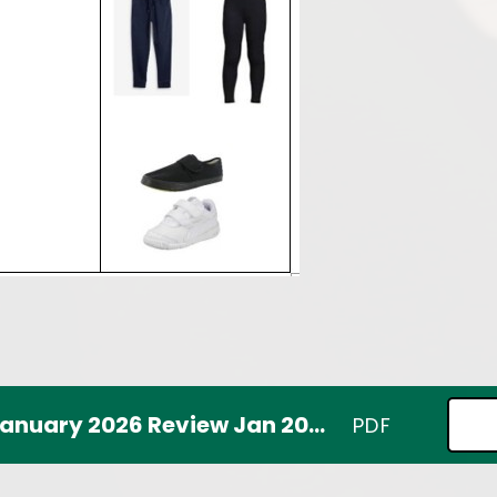
School uniform policy January 2026 Review Jan 2029
PDF