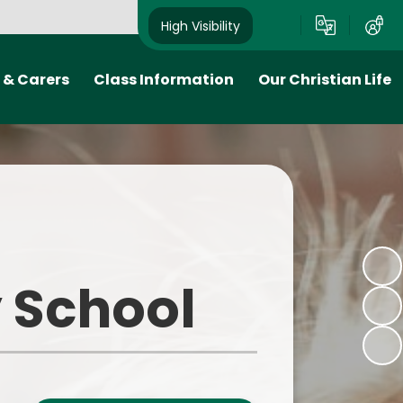
High Visibility
 & Carers
Class Information
Our Christian Life
 Plan
Class Pages
Church School
ion- when
Early Years Foundation Stage
Collective worship
 come to
(EYFS)
Links to the local community
School Council
and Diocese
tion
Curzon's Take on the
 School
o
Curriculum
ink
We Are Readers
ks
We Are Writers