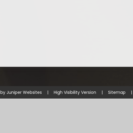
 by
Juniper Websites
|
High Visibility Version
|
Sitemap
|
ick here for more information