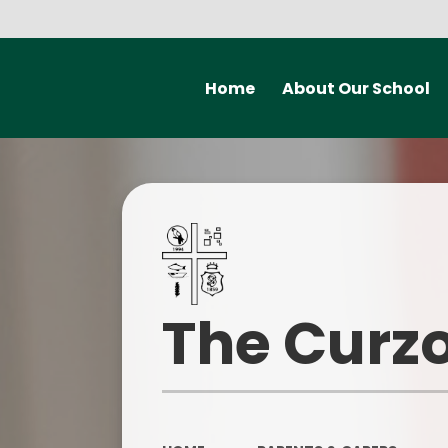
Home
About Our School
Welcome from the
Mental H
Headteacher
Early H
Meet the staff at Curzon
P
Governors
Statutory information
Safegu
The Curzo
Our vision and values
Contact Details
Ofsted a
School Improvement Priorities