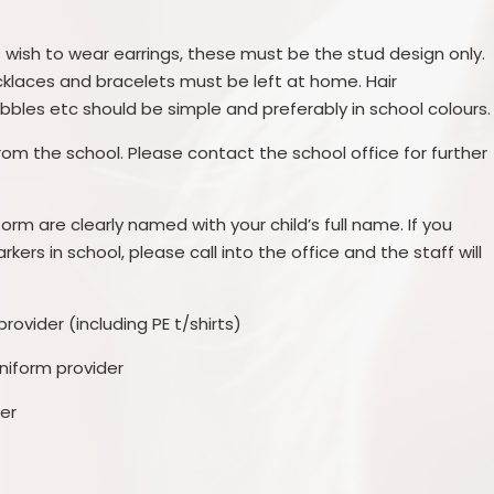
ls wish to wear earrings, these must be the stud design only.
cklaces and bracelets must be left at home. Hair
obbles etc should be simple and preferably in school colours.
from the school. Please contact the school office for further
orm are clearly named with your child’s full name. If you
kers in school, please call into the office and the staff will
rovider (including PE t/shirts)
niform provider
er