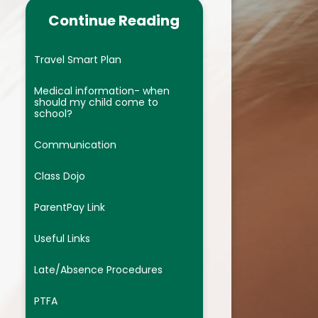
ocedures
We are Phonics Champions
Continue Reading
We are Mathematicians
Travel Smart Plan
us
We are Artists
Medical information- when
re Provision
We are Geographers
should my child come to
school?
c lessons
We are Scientists
Communication
We are Historians
Class Dojo
dback
We are Linguists ( French)
ParentPay Link
es
We are computing warriors
Useful Links
ts
We are Athletes
Late/Absence Procedures
nclusion (EDI)
We are wellbeing champions of
t
 Code
the future ( PHSE and RSE)
PTFA