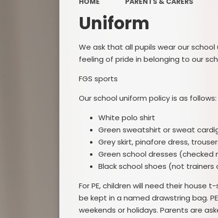
HOME
PARENTS & CARERS
Uniform
PE a
We ask that all pupils wear our school
P
feeling of pride in belonging to our sch
Public 
FGS sports
Our school uniform policy is as follows:
Special
Dis
White polo shirt
Finan
Green sweatshirt or sweat cardi
Grey skirt, pinafore dress, trouser
Protec
Green school dresses (checked 
Black school shoes (not trainers 
For PE, children will need their house t
be kept in a named drawstring bag. PE
weekends or holidays. Parents are asked t