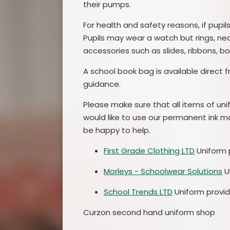
their pumps.
For health and safety reasons, if pupi
Pupils may wear a watch but rings, ne
accessories such as slides, ribbons, b
A school book bag is available direct 
guidance.
Please make sure that all items of unif
would like to use our permanent ink mar
be happy to help.
First Grade Clothing LTD
Uniform p
Morleys - Schoolwear Solutions
U
School Trends LTD
Uniform provid
Curzon second hand uniform shop