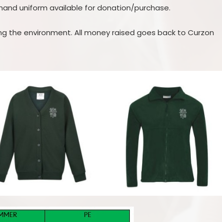
hand uniform available for donation/purchase.
ping the environment. All money raised goes back to Curzon