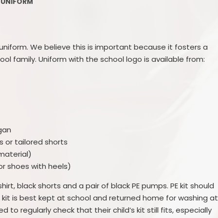
Late/Absence Pr
UNIFORM
GDPR
PTFA
nd Sport Premium
Lunch Men
 uniform. We believe this is important because it fosters a
upil Premium
ool family. Uniform with the school logo is available from:
After school Childca
Sector Equality Duty
School Clubs/Musi
 Education Needs and
abilities (SEND)
Uniform
cial benchmarking
Parental Fee
gan
s or tailored shorts
ted Characteristics
Class siz
material)
or shoes with heels)
Complain
-shirt, black shorts and a pair of black PE pumps. PE kit should
Equality, Diversity, I
 kit is best kept at school and returned home for washing a
and the Halo
o regularly check that their child’s kit still fits, especially