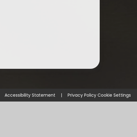
Accessibility Statement
|
Privacy Policy
Cookie Settings