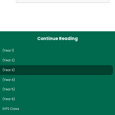
Continue Reading
(Year 1)
(Year 2)
(Year 3)
(Year 4)
(Year 5)
(Year 6)
EYFS Class