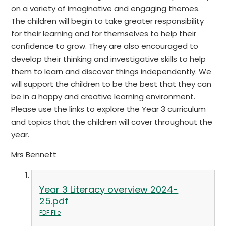
on a variety of imaginative and engaging themes.
The children will begin to take greater responsibility
for their learning and for themselves to help their
confidence to grow. They are also encouraged to
develop their thinking and investigative skills to help
them to learn and discover things independently. We
will support the children to be the best that they can
be in a happy and creative learning environment.
Please use the links to explore the Year 3 curriculum
and topics that the children will cover throughout the
year.
Mrs Bennett
Year 3 Literacy overview 2024-
25.pdf
PDF File