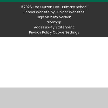
©2026 The Curzon CofE Primary School
School Website by
Juniper Websites
High Visibility Version
Sitemap
Accessibility Statement
Privacy Policy
Cookie Settings
Cookie Policy
This site uses cookies to store information on your computer.
Click
here for more information
Accept All
Manage Cookies
Deny All