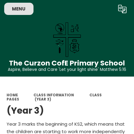
MENU
Powered by
Translate
The Curzon CofE Primary School
Aspire, Believe and Care 'Let your light shine' Matthew 5:16
HOME
CLASS INFORMATION
CLASS
PAGES
(YEAR 3)
(Year 3)
Year 3 marks the beginning of KS2, which means that
the children are starting to work more independently