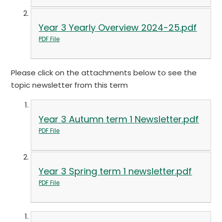
Year 3 Yearly Overview 2024-25.pdf
PDF File
Please click on the attachments below to see the
topic newsletter from this term
Year 3 Autumn term 1 Newsletter.pdf
PDF File
Year 3 Spring term 1 newsletter.pdf
PDF File