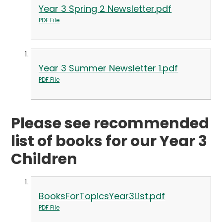
Year 3 Spring 2 Newsletter.pdf
PDF File
Year 3 Summer Newsletter 1.pdf
PDF File
Please see recommended
list of books for our Year 3
Children
BooksForTopicsYear3List.pdf
PDF File