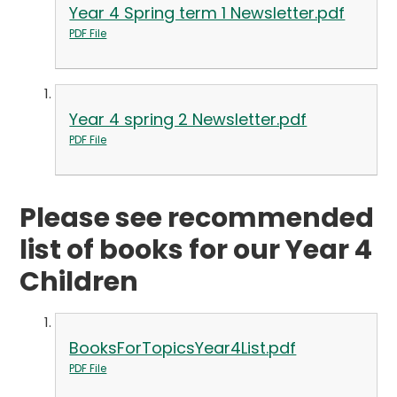
Year 4 Spring term 1 Newsletter.pdf
PDF File
Year 4 spring 2 Newsletter.pdf
PDF File
Please see recommended
list of books for our Year 4
Children
BooksForTopicsYear4List.pdf
PDF File