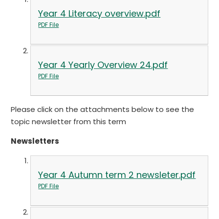
Year 4 Literacy overview.pdf
PDF File
Year 4 Yearly Overview 24.pdf
PDF File
Please click on the attachments below to see the
topic newsletter from this term
Newsletters
Year 4 Autumn term 2 newsleter.pdf
PDF File