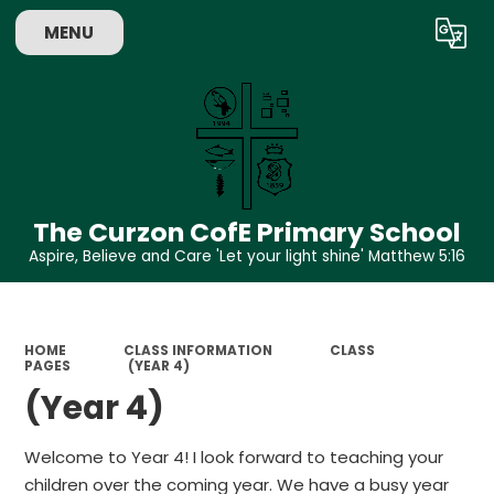
MENU
Powered by
Translate
The Curzon CofE Primary School
Aspire, Believe and Care 'Let your light shine' Matthew 5:16
HOME
CLASS INFORMATION
CLASS
PAGES
(YEAR 4)
(Year 4)
Welcome to Year 4! I look forward to teaching your
children over the coming year. We have a busy year