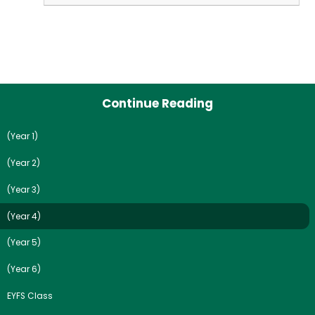
Continue Reading
(Year 1)
(Year 2)
(Year 3)
(Year 4)
(Year 5)
(Year 6)
EYFS Class