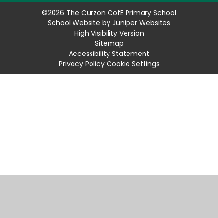
©2026 The Curzon CofE Primary School
School Website by
Juniper Websites
High Visibility Version
Sitemap
Accessibility Statement
Privacy Policy
Cookie Settings
Cookie Policy
This site uses cookies to store information on your computer.
Click
here for more information
Accept All
Manage Cookies
Deny All