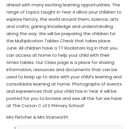
ahead with many exciting learning opportunities. The
range of topics taught in Year 4 allow your children to
explore history, the world around them, science, arts
and crafts, gaining knowledge and understanding
along the way. We will be preparing the children for
the Multiplication Tables Check that takes place
June. All children have a TT Rockstars log in that you
can access at home to help your child with their
times tables. Our Class page is a place for sharing
information, resources and documents that can be
used to keep up to date with your child’s learning and
consolidate learning at home. Photographs of events
and experiences that your child has in Year 4 will be
posted for you to browse and see all the fun we have
at The Curzon C of E Primary School!
Mrs Fletcher & Mrs Stanworth