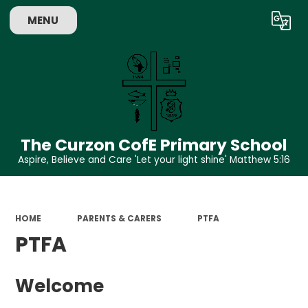
MENU
Powered by
Translate
The Curzon CofE Primary School
Aspire, Believe and Care 'Let your light shine' Matthew 5:16
HOME
PARENTS & CARERS
PTFA
PTFA
Welcome