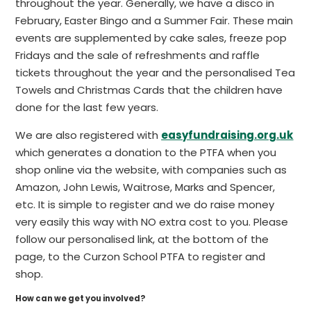
throughout the year. Generally, we have a disco in
February, Easter Bingo and a Summer Fair. These main
events are supplemented by cake sales, freeze pop
Fridays and the sale of refreshments and raffle
tickets throughout the year and the personalised Tea
Towels and Christmas Cards that the children have
done for the last few years.
We are also registered with
easyfundraising.org.uk
which generates a donation to the PTFA when you
shop online via the website, with companies such as
Amazon, John Lewis, Waitrose, Marks and Spencer,
etc. It is simple to register and we do raise money
very easily this way with NO extra cost to you. Please
follow our personalised link, at the bottom of the
page, to the Curzon School PTFA to register and
shop.
How can we get you involved?