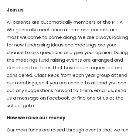
Join us
All parents are automatically members of the PTFA.
We generally meet once a term and parents are
most welcome to come along. We are always looking
for new fundraising ideas and meetings are your
chance to ask questions and give your opinion. During
the meetings fund raising events are arranged and
donations for items that have been requested are
considered. Class Reps from each year group attend
our meetings, so if you are unable to attend you can
put any suggestions forward to them, email us, send
us a message on Facebook, or find one of us at the
school gate.
How we raise our money
Our main funds are raised through events that we run