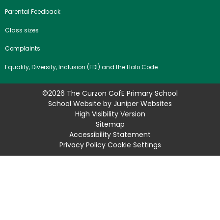
Parental Feedback
Class sizes
Complaints
Equality, Diversity, Inclusion (EDI) and the Halo Code
©2026 The Curzon CofE Primary School
School Website by
Juniper Websites
High Visibility Version
Sitemap
Accessibility Statement
Privacy Policy
Cookie Settings