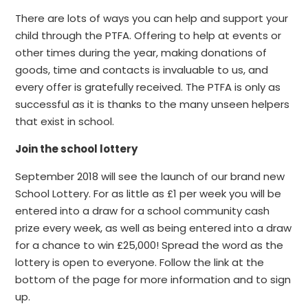
There are lots of ways you can help and support your
child through the PTFA. Offering to help at events or
other times during the year, making donations of
goods, time and contacts is invaluable to us, and
every offer is gratefully received. The PTFA is only as
successful as it is thanks to the many unseen helpers
that exist in school.
Join the school lottery
September 2018 will see the launch of our brand new
School Lottery. For as little as £1 per week you will be
entered into a draw for a school community cash
prize every week, as well as being entered into a draw
for a chance to win £25,000! Spread the word as the
lottery is open to everyone. Follow the link at the
bottom of the page for more information and to sign
up.