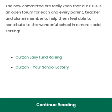
The new committee are really keen that our PTFA is
an open forum for each and every parent, teacher
and alumni member to help them feel able to
contribute to this wonderful school in a more social
setting!
Curzon Easy Fund Raising
Curzon - Your School Lottery
Continue Reading