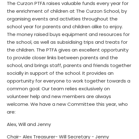
The Curzon PTFA raises valuable funds every year for
the enrichment of children at The Curzon School, by
organising events and activities throughout the
school year for parents and children alike to enjoy.
The money raised buys equipment and resources for
the school, as well as subsidising trips and treats for
the children. The PTFA gives an excellent opportunity
to provide closer links between parents and the
school, and brings staff, parents and friends together
socially in support of the school. It provides an
opportunity for everyone to work together towards a
common goal. Our team relies exclusively on
volunteer help and new members are always
welcome. We have a new Committee this year, who
are:
Alex, Will and Jenny
Chair- Alex Treasurer- Will Secretary - Jenny