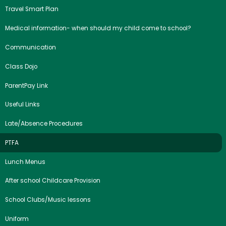
Travel Smart Plan
Medical information- when should my child come to school?
Communication
Class Dojo
ParentPay Link
Useful Links
Late/Absence Procedures
PTFA
Lunch Menus
After school Childcare Provision
School Clubs/Music lessons
Uniform