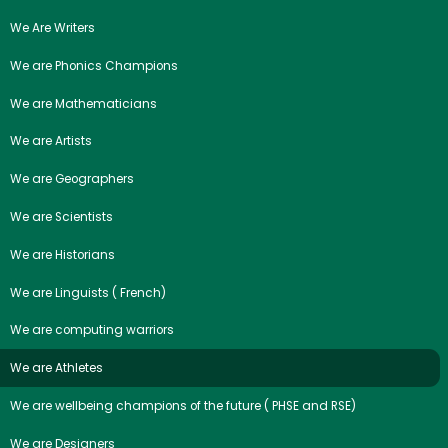
We Are Writers
We are Phonics Champions
We are Mathematicians
We are Artists
We are Geographers
We are Scientists
We are Historians
We are Linguists ( French)
We are computing warriors
We are Athletes
We are wellbeing champions of the future ( PHSE and RSE)
We are Designers