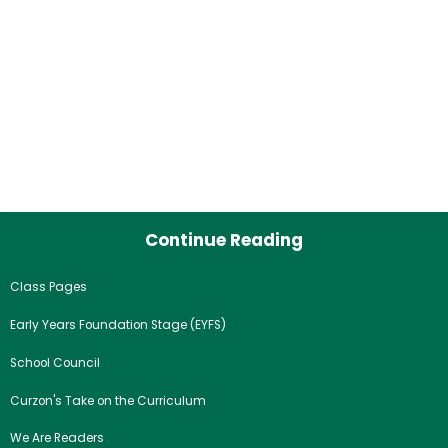
Continue Reading
Class Pages
Early Years Foundation Stage (EYFS)
School Council
Curzon's Take on the Curriculum
We Are Readers