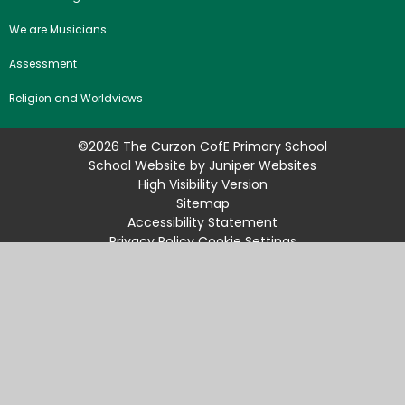
We are Musicians
Assessment
Religion and Worldviews
©2026 The Curzon CofE Primary School
School Website by
Juniper Websites
High Visibility Version
Sitemap
Accessibility Statement
Privacy Policy
Cookie Settings
Cookie Policy
This site uses cookies to store information on your computer.
Click
here for more information
Accept All
Manage Cookies
Deny All