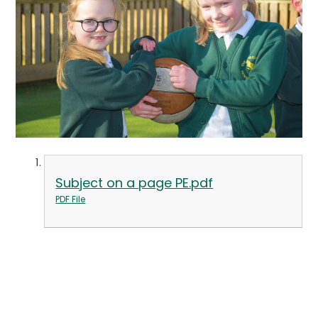
Subject on a page PE.pdf
PDF File