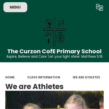
MENU
Powered by
Translate
The Curzon CofE Primary School
Aspire, Believe and Care 'Let your light shine' Matthew 5:16
HOME
CLASS INFORMATION
WE ARE ATHLETES
We are Athletes